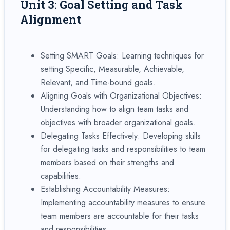
Unit 3: Goal Setting and Task
Alignment
Setting SMART Goals: Learning techniques for
setting Specific, Measurable, Achievable,
Relevant, and Time-bound goals.
Aligning Goals with Organizational Objectives:
Understanding how to align team tasks and
objectives with broader organizational goals.
Delegating Tasks Effectively: Developing skills
for delegating tasks and responsibilities to team
members based on their strengths and
capabilities.
Establishing Accountability Measures:
Implementing accountability measures to ensure
team members are accountable for their tasks
and responsibilities.