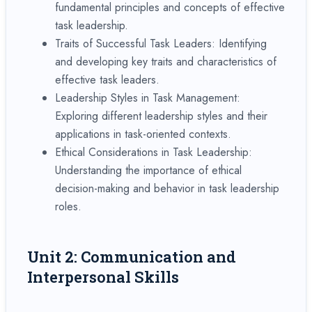
fundamental principles and concepts of effective
task leadership.
Traits of Successful Task Leaders: Identifying
and developing key traits and characteristics of
effective task leaders.
Leadership Styles in Task Management:
Exploring different leadership styles and their
applications in task-oriented contexts.
Ethical Considerations in Task Leadership:
Understanding the importance of ethical
decision-making and behavior in task leadership
roles.
Unit 2: Communication and
Interpersonal Skills