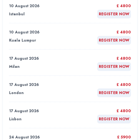
10 August 2026
£ 4800
Istanbul
REGISTER NOW
10 August 2026
£ 4800
Kuala Lumpur
REGISTER NOW
17 August 2026
£ 4800
Milan
REGISTER NOW
17 August 2026
£ 4800
London
REGISTER NOW
17 August 2026
£ 4800
Lisbon
REGISTER NOW
24 August 2026
£ 5900