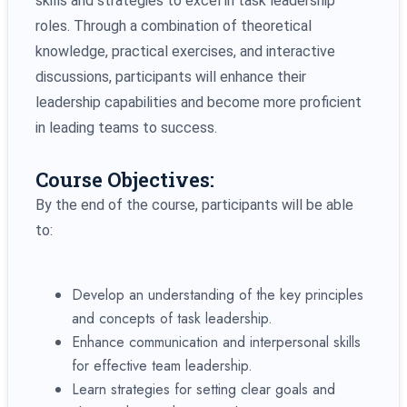
skills and strategies to excel in task leadership
roles. Through a combination of theoretical
knowledge, practical exercises, and interactive
discussions, participants will enhance their
leadership capabilities and become more proficient
in leading teams to success.
Course Objectives:
By the end of the course, participants will be able
to:
Develop an understanding of the key principles
and concepts of task leadership.
Enhance communication and interpersonal skills
for effective team leadership.
Learn strategies for setting clear goals and