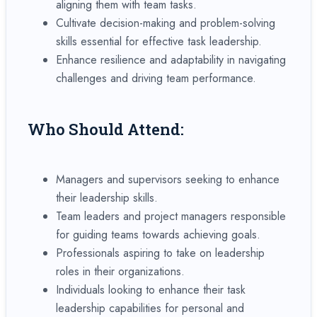
aligning them with team tasks.
Cultivate decision-making and problem-solving
skills essential for effective task leadership.
Enhance resilience and adaptability in navigating
challenges and driving team performance.
Who Should Attend:
Managers and supervisors seeking to enhance
their leadership skills.
Team leaders and project managers responsible
for guiding teams towards achieving goals.
Professionals aspiring to take on leadership
roles in their organizations.
Individuals looking to enhance their task
leadership capabilities for personal and