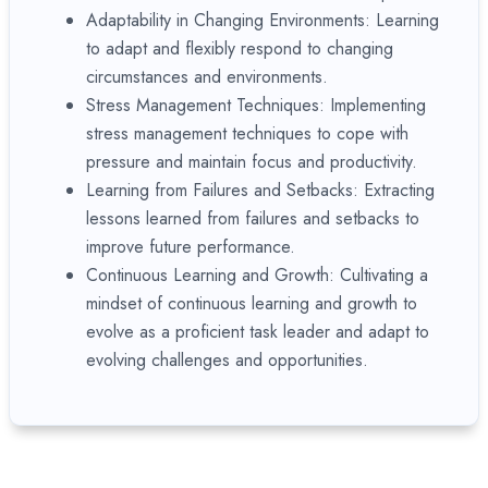
Adaptability in Changing Environments: Learning
to adapt and flexibly respond to changing
circumstances and environments.
Stress Management Techniques: Implementing
stress management techniques to cope with
pressure and maintain focus and productivity.
Learning from Failures and Setbacks: Extracting
lessons learned from failures and setbacks to
improve future performance.
Continuous Learning and Growth: Cultivating a
mindset of continuous learning and growth to
evolve as a proficient task leader and adapt to
evolving challenges and opportunities.