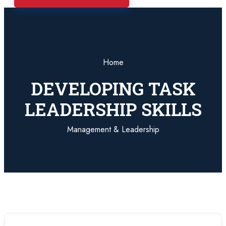
Home
DEVELOPING TASK
LEADERSHIP SKILLS
Management & Leadership