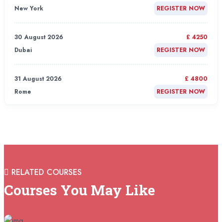
New York
REGISTER NOW
30 August 2026
£ 4250
Dubai
REGISTER NOW
31 August 2026
£ 4800
Rome
REGISTER NOW
31 August 2026
£ 2000
Online
REGISTER NOW
31 August 2026
£ 4800
RELATED COURSES
Barcelona
REGISTER NOW
Courses You May Like
07 September 2026
£ 4800
Istanbul
REGISTER NOW