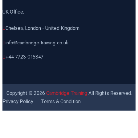
UK Office:
Chelsea, London - United Kingdom
info@cambridge-training.co.uk
+44 7723 015847
Copyright © 2026
Cambridge Training
All Rights Reserved.
Privacy Policy
Terms & Condition