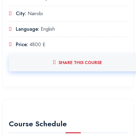
City:
Nairobi
Language:
English
Price:
4800 £
SHARE THIS COURSE
Course Schedule