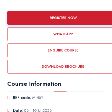
REGISTER NOW
WHATSAPP
ENQUIRE COURSE
DOWNLOAD BROCHURE
Course Information
REF code:
M-452
Date:
06 - 10 Jul 2026