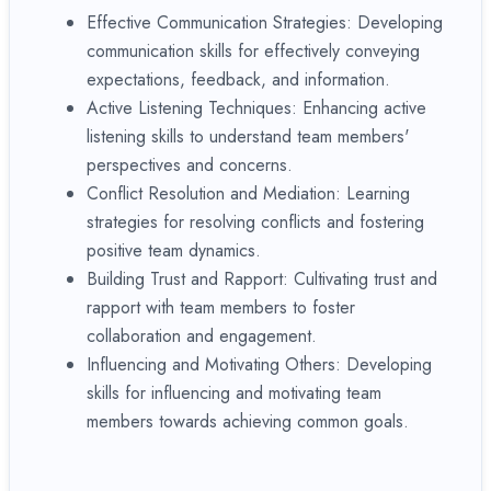
Effective Communication Strategies: Developing
communication skills for effectively conveying
expectations, feedback, and information.
Active Listening Techniques: Enhancing active
listening skills to understand team members'
perspectives and concerns.
Conflict Resolution and Mediation: Learning
strategies for resolving conflicts and fostering
positive team dynamics.
Building Trust and Rapport: Cultivating trust and
rapport with team members to foster
collaboration and engagement.
Influencing and Motivating Others: Developing
skills for influencing and motivating team
members towards achieving common goals.