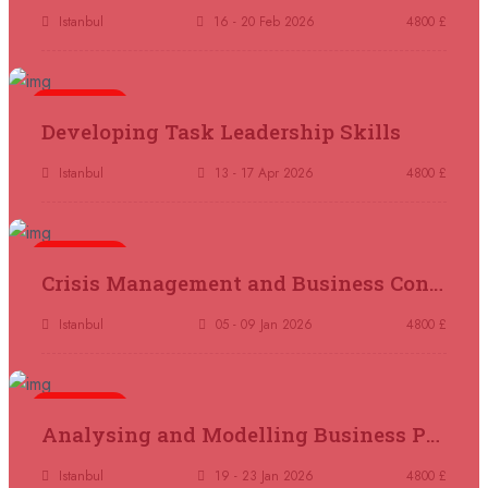
Tangier
REGISTER NOW
Istanbul
16 - 20 Feb 2026
4800 £
05 October 2026
£ 4800
5 days
Madrid
REGISTER NOW
Developing Task Leadership Skills
11 October 2026
£ 4250
Istanbul
13 - 17 Apr 2026
4800 £
Dubai
REGISTER NOW
5 days
19 October 2026
£ 5900
Crisis Management and Business Continuity
Miami
REGISTER NOW
Istanbul
05 - 09 Jan 2026
4800 £
19 October 2026
£ 4800
Tbilisi
REGISTER NOW
5 days
Analysing and Modelling Business Processes
19 October 2026
£ 5900
Singapore
REGISTER NOW
Istanbul
19 - 23 Jan 2026
4800 £