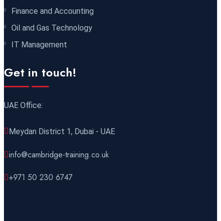
Finance and Accounting
14 December 2026
£ 4800
Oil and Gas Technology
Antalya
REGISTER NOW
IT Management
21 December 2026
£ 4800
Get in touch!
Amsterdam
REGISTER NOW
UAE Office:
28 December 2026
£ 5900
Sydney
REGISTER NOW
Meydan District 1, Dubai - UAE
info@cambridge-training.co.uk
+971 50 230 6747