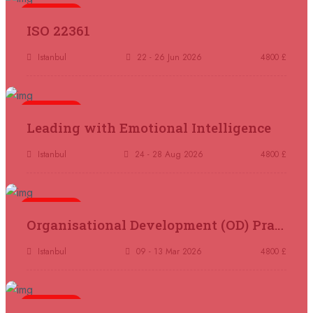
5 days
ISO 22361
07 September 2026
£ 4800
Madrid
REGISTER NOW
Istanbul
22 - 26 Jun 2026
4800 £
07 September 2026
£ 4800
Kuala Lumpur
REGISTER NOW
5 days
Leading with Emotional Intelligence
07 September 2026
£ 5900
Istanbul
24 - 28 Aug 2026
4800 £
Jakarta
REGISTER NOW
07 September 2026
£ 5900
5 days
Organisational Development (OD) Practitioners Programme
Los Angeles
REGISTER NOW
Istanbul
09 - 13 Mar 2026
4800 £
14 September 2026
£ 3750
Casablanca
REGISTER NOW
5 days