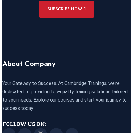
02 November 2026
£ 4800
SUBSCRIBE NOW
Rome
REGISTER NOW
09 November 2026
£ 4800
Port Louis
REGISTER NOW
15 November 2026
£ 4425
About Company
Manama
REGISTER NOW
16 November 2026
£ 4800
Your Gateway to Success. At Cambridge Trainings, we're
Barcelona
REGISTER NOW
dedicated to providing top-quality training solutions tailored
to your needs. Explore our courses and start your journey to
23 November 2026
£ 4800
success today!
Kigali
REGISTER NOW
FOLLOW US ON:
23 November 2026
£ 2000