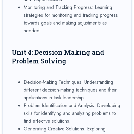
Monitoring and Tracking Progress: Learning
strategies for monitoring and tracking progress
towards goals and making adjustments as
needed.
Unit 4: Decision Making and
Problem Solving
Decision-Making Techniques: Understanding
different decision-making techniques and their
applications in task leadership.
Problem Identification and Analysis: Developing
skills for identifying and analyzing problems to
find effective solutions.
Generating Creative Solutions: Exploring