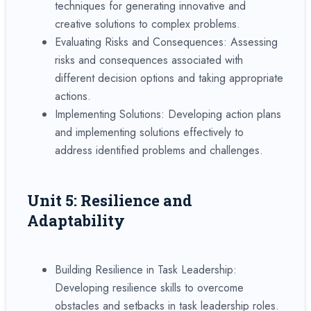
techniques for generating innovative and
creative solutions to complex problems.
Evaluating Risks and Consequences: Assessing
risks and consequences associated with
different decision options and taking appropriate
actions.
Implementing Solutions: Developing action plans
and implementing solutions effectively to
address identified problems and challenges.
Unit 5: Resilience and
Adaptability
Building Resilience in Task Leadership:
Developing resilience skills to overcome
obstacles and setbacks in task leadership roles.