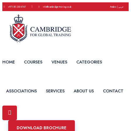
|
+971 50 230 6747
info@cambridge-training.co.uk
Arabic | عربي
HOME
COURSES
VENUES
CATEGORIES
ASSOCIATIONS
SERVICES
ABOUT US
CONTACT
DOWNLOAD BROCHURE