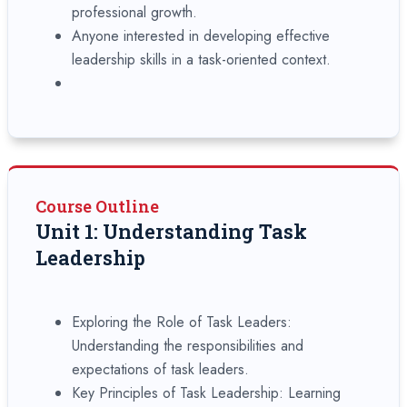
professional growth.
Anyone interested in developing effective
leadership skills in a task-oriented context.
Course Outline
Unit 1: Understanding Task
Leadership
Exploring the Role of Task Leaders:
Understanding the responsibilities and
expectations of task leaders.
Key Principles of Task Leadership: Learning