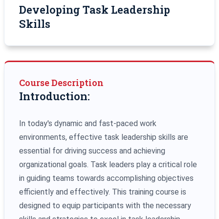
Developing Task Leadership
Skills
Course Description
Introduction:
In today's dynamic and fast-paced work
environments, effective task leadership skills are
essential for driving success and achieving
organizational goals. Task leaders play a critical role
in guiding teams towards accomplishing objectives
efficiently and effectively. This training course is
designed to equip participants with the necessary