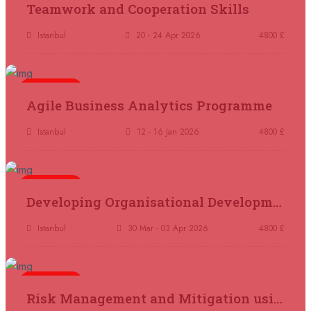
Teamwork and Cooperation Skills
14 September 2026
£ 4800
Antalya
REGISTER NOW
Istanbul
20 - 24 Apr 2026
4800 £
21 September 2026
£ 4800
London
REGISTER NOW
5 days
Agile Business Analytics Programme
21 September 2026
£ 2000
Istanbul
12 - 16 Jan 2026
4800 £
Online
REGISTER NOW
5 days
28 September 2026
£ 4800
Developing Organisational Development Capacity: Strategy and Implementation
Munich
REGISTER NOW
Istanbul
30 Mar - 03 Apr 2026
4800 £
05 October 2026
£ 4800
Rome
REGISTER NOW
5 days
Risk Management and Mitigation using the Bowtie Technique
05 October 2026
£ 3750