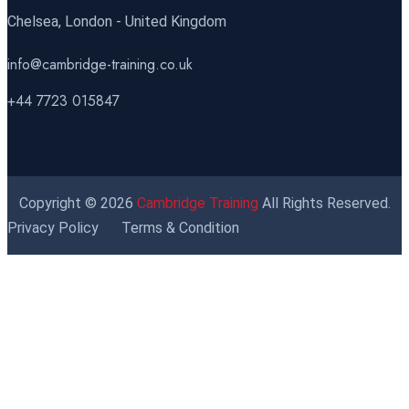
Chelsea, London - United Kingdom
info@cambridge-training.co.uk
+44 7723 015847
Copyright © 2026
Cambridge Training
All Rights Reserved.
Privacy Policy
Terms & Condition