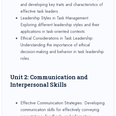
and developing key traits and characteristics of
effective task leaders.
Leadership Styles in Task Management:
Exploring different leadership styles and their
applications in task-oriented contexts.
Ethical Considerations in Task Leadership:
Understanding the importance of ethical
decision-making and behavior in task leadership
roles.
Unit 2: Communication and
Interpersonal Skills
Effective Communication Strategies: Developing
communication skills for effectively conveying