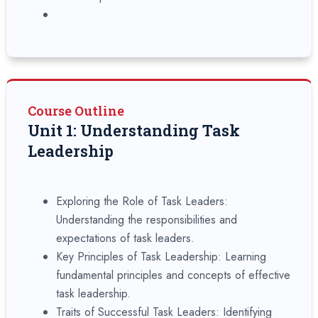
Course Outline
Unit 1: Understanding Task
Leadership
Exploring the Role of Task Leaders:
Understanding the responsibilities and
expectations of task leaders.
Key Principles of Task Leadership: Learning
fundamental principles and concepts of effective
task leadership.
Traits of Successful Task Leaders: Identifying