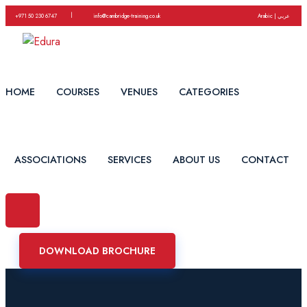
|
+971 50 230 6747
info@cambridge-training.co.uk
Arabic | عربي
HOME
COURSES
VENUES
CATEGORIES
ASSOCIATIONS
SERVICES
ABOUT US
CONTACT
DOWNLOAD BROCHURE