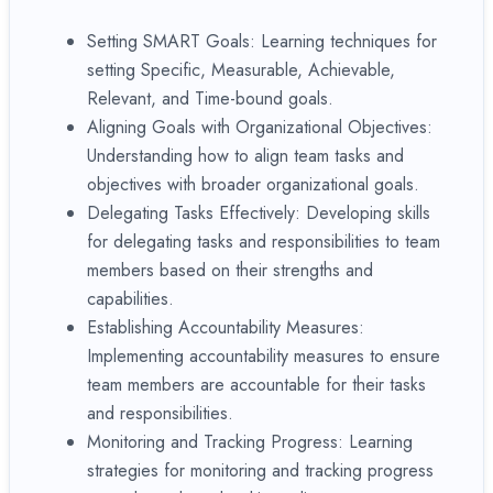
Setting SMART Goals: Learning techniques for
setting Specific, Measurable, Achievable,
Relevant, and Time-bound goals.
Aligning Goals with Organizational Objectives:
Understanding how to align team tasks and
objectives with broader organizational goals.
Delegating Tasks Effectively: Developing skills
for delegating tasks and responsibilities to team
members based on their strengths and
capabilities.
Establishing Accountability Measures:
Implementing accountability measures to ensure
team members are accountable for their tasks
and responsibilities.
Monitoring and Tracking Progress: Learning
strategies for monitoring and tracking progress