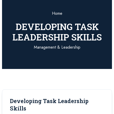
Home
DEVELOPING TASK
LEADERSHIP SKILLS
Management & Leadership
Developing Task Leadership
Skills