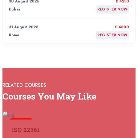
30 August 2026
£ 4250
Dubai
REGISTER NOW
31 August 2026
£ 4800
Rome
REGISTER NOW
31 August 2026
£ 2000
Online
REGISTER NOW
31 August 2026
£ 4800
RELATED COURSES
Barcelona
REGISTER NOW
Courses You May Like
07 September 2026
£ 4800
Istanbul
REGISTER NOW
5 days
ISO 22361
07 September 2026
£ 4800