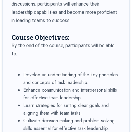
discussions, participants will enhance their
leadership capabilities and become more proficient
in leading teams to success.
Course Objectives:
By the end of the course, participants will be able
to:
Develop an understanding of the key principles
and concepts of task leadership.
Enhance communication and interpersonal skills
for effective team leadership.
Learn strategies for setting clear goals and
aligning them with team tasks.
Cultivate decision-making and problem-solving
skills essential for effective task leadership.