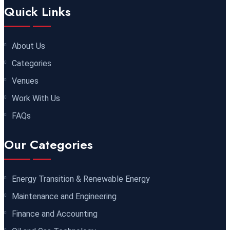
29 November 2026
£ 4250
Quick Links
Dubai
REGISTER NOW
30 November 2026
£ 4800
About Us
Milan
REGISTER NOW
Categories
Venues
06 December 2026
£ 4250
Work With Us
Dubai
REGISTER NOW
FAQs
14 December 2026
£ 3750
Our Categories
Marrakesh
REGISTER NOW
14 December 2026
£ 5900
Energy Transition & Renewable Energy
Jakarta
REGISTER NOW
Maintenance and Engineering
Finance and Accounting
14 December 2026
£ 4800