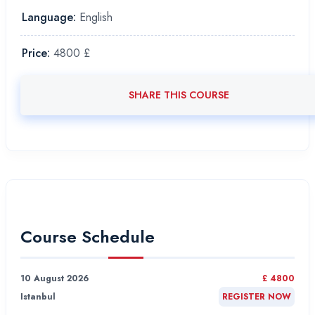
Language:
English
Price:
4800 £
SHARE THIS COURSE
Course Schedule
10 August 2026
£ 4800
Istanbul
REGISTER NOW