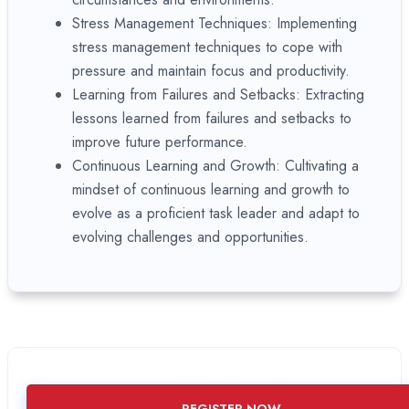
Stress Management Techniques: Implementing
stress management techniques to cope with
pressure and maintain focus and productivity.
Learning from Failures and Setbacks: Extracting
lessons learned from failures and setbacks to
improve future performance.
Continuous Learning and Growth: Cultivating a
mindset of continuous learning and growth to
evolve as a proficient task leader and adapt to
evolving challenges and opportunities.