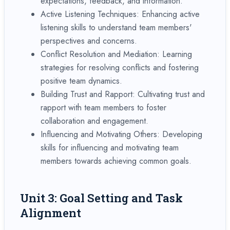
expectations, feedback, and information.
Active Listening Techniques: Enhancing active
listening skills to understand team members'
perspectives and concerns.
Conflict Resolution and Mediation: Learning
strategies for resolving conflicts and fostering
positive team dynamics.
Building Trust and Rapport: Cultivating trust and
rapport with team members to foster
collaboration and engagement.
Influencing and Motivating Others: Developing
skills for influencing and motivating team
members towards achieving common goals.
Unit 3: Goal Setting and Task
Alignment