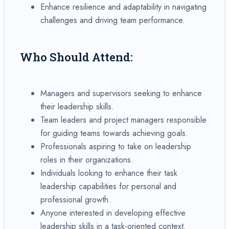
Enhance resilience and adaptability in navigating
challenges and driving team performance.
Who Should Attend:
Managers and supervisors seeking to enhance
their leadership skills.
Team leaders and project managers responsible
for guiding teams towards achieving goals.
Professionals aspiring to take on leadership
roles in their organizations.
Individuals looking to enhance their task
leadership capabilities for personal and
professional growth.
Anyone interested in developing effective
leadership skills in a task-oriented context.