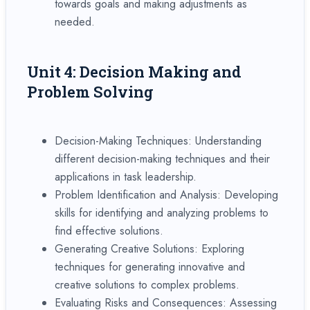
towards goals and making adjustments as
needed.
Unit 4: Decision Making and
Problem Solving
Decision-Making Techniques: Understanding
different decision-making techniques and their
applications in task leadership.
Problem Identification and Analysis: Developing
skills for identifying and analyzing problems to
find effective solutions.
Generating Creative Solutions: Exploring
techniques for generating innovative and
creative solutions to complex problems.
Evaluating Risks and Consequences: Assessing