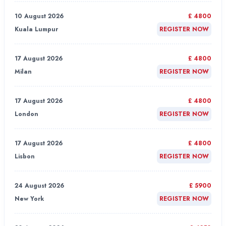
10 August 2026
£ 4800
Kuala Lumpur
REGISTER NOW
17 August 2026
£ 4800
Milan
REGISTER NOW
17 August 2026
£ 4800
London
REGISTER NOW
17 August 2026
£ 4800
Lisbon
REGISTER NOW
24 August 2026
£ 5900
New York
REGISTER NOW