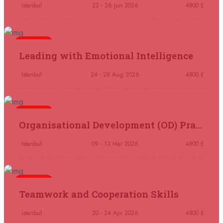
Madrid
REGISTER NOW
Istanbul
22 - 26 Jun 2026
4800 £
07 September 2026
£ 4800
Kuala Lumpur
REGISTER NOW
5 days
Leading with Emotional Intelligence
07 September 2026
£ 5900
Istanbul
24 - 28 Aug 2026
4800 £
Jakarta
REGISTER NOW
07 September 2026
£ 5900
5 days
Organisational Development (OD) Practitioners Programme
Los Angeles
REGISTER NOW
Istanbul
09 - 13 Mar 2026
4800 £
14 September 2026
£ 3750
Casablanca
REGISTER NOW
5 days
Teamwork and Cooperation Skills
14 September 2026
£ 4800
Antalya
REGISTER NOW
Istanbul
20 - 24 Apr 2026
4800 £