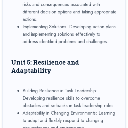
risks and consequences associated with
different decision options and taking appropriate
actions.
Implementing Solutions: Developing action plans
and implementing solutions effectively to
address identified problems and challenges.
Unit 5: Resilience and
Adaptability
Building Resilience in Task Leadership:
Developing resilience skills to overcome
obstacles and setbacks in task leadership roles.
Adaptability in Changing Environments: Learning
to adapt and flexibly respond to changing
circumstances and environments.