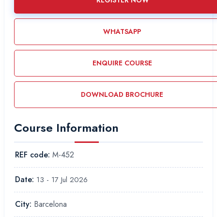
REGISTER NOW
WHATSAPP
ENQUIRE COURSE
DOWNLOAD BROCHURE
Course Information
REF code:
M-452
Date:
13 - 17 Jul 2026
City:
Barcelona