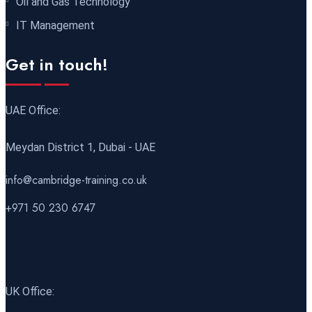
Oil and Gas Technology
Antalya
REGISTER NOW
IT Management
21 December 2026
£ 4800
Get in touch!
Amsterdam
REGISTER NOW
28 December 2026
£ 5900
UAE Office:
Sydney
REGISTER NOW
Meydan District 1, Dubai - UAE
info@cambridge-training.co.uk
+971 50 230 6747
UK Office: