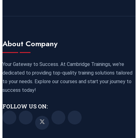
09 November 2026
£ 4800
Port Louis
REGISTER NOW
15 November 2026
£ 4425
About Company
Manama
REGISTER NOW
16 November 2026
£ 4800
Your Gateway to Success. At Cambridge Trainings, we're
Barcelona
REGISTER NOW
dedicated to providing top-quality training solutions tailored
to your needs. Explore our courses and start your journey to
23 November 2026
£ 4800
success today!
Kigali
REGISTER NOW
FOLLOW US ON:
23 November 2026
£ 2000
Online
REGISTER NOW