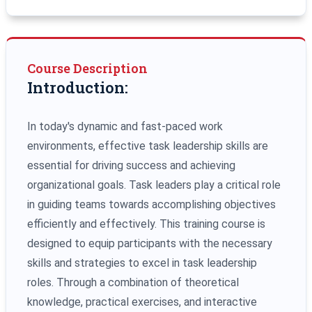
Course Description
Introduction:
In today's dynamic and fast-paced work
environments, effective task leadership skills are
essential for driving success and achieving
organizational goals. Task leaders play a critical role
in guiding teams towards accomplishing objectives
efficiently and effectively. This training course is
designed to equip participants with the necessary
skills and strategies to excel in task leadership
roles. Through a combination of theoretical
knowledge, practical exercises, and interactive