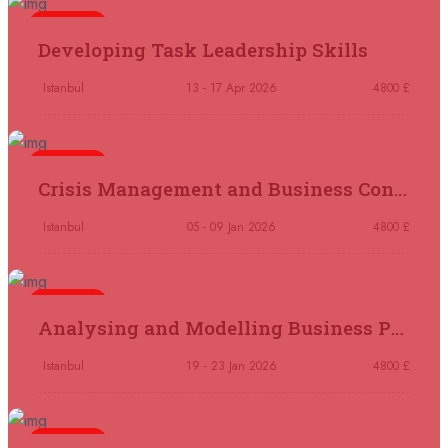
05 October 2026
£ 4800
5 days
Madrid
REGISTER NOW
Developing Task Leadership Skills
11 October 2026
£ 4250
Istanbul
13 - 17 Apr 2026
4800 £
Dubai
REGISTER NOW
5 days
19 October 2026
£ 5900
Crisis Management and Business Continuity
Miami
REGISTER NOW
Istanbul
05 - 09 Jan 2026
4800 £
19 October 2026
£ 4800
Tbilisi
REGISTER NOW
5 days
Analysing and Modelling Business Processes
19 October 2026
£ 5900
Singapore
REGISTER NOW
Istanbul
19 - 23 Jan 2026
4800 £
19 October 2026
£ 5900
5 days