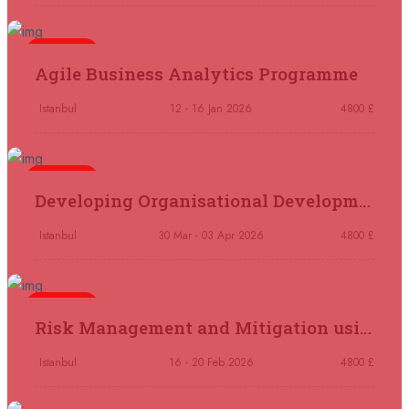
21 September 2026
£ 4800
London
REGISTER NOW
5 days
Agile Business Analytics Programme
21 September 2026
£ 2000
Istanbul
12 - 16 Jan 2026
4800 £
Online
REGISTER NOW
5 days
28 September 2026
£ 4800
Developing Organisational Development Capacity: Strategy and Implementation
Munich
REGISTER NOW
Istanbul
30 Mar - 03 Apr 2026
4800 £
05 October 2026
£ 4800
Rome
REGISTER NOW
5 days
Risk Management and Mitigation using the Bowtie Technique
05 October 2026
£ 3750
Tangier
REGISTER NOW
Istanbul
16 - 20 Feb 2026
4800 £