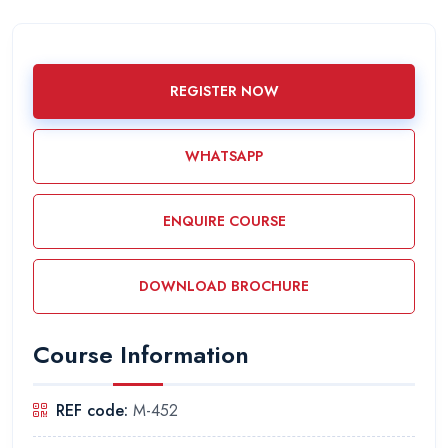
REGISTER NOW
WHATSAPP
ENQUIRE COURSE
DOWNLOAD BROCHURE
Course Information
REF code:
M-452