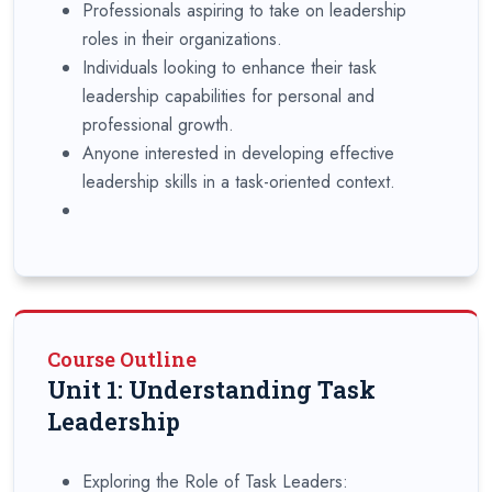
Professionals aspiring to take on leadership
roles in their organizations.
Individuals looking to enhance their task
leadership capabilities for personal and
professional growth.
Anyone interested in developing effective
leadership skills in a task-oriented context.
Course Outline
Unit 1: Understanding Task
Leadership
Exploring the Role of Task Leaders: