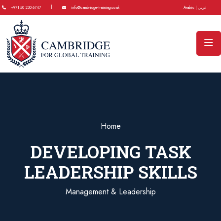
|
+971 50 230 6747
info@cambridge-training.co.uk
Arabic | عربي
Home
DEVELOPING TASK
LEADERSHIP SKILLS
Management & Leadership