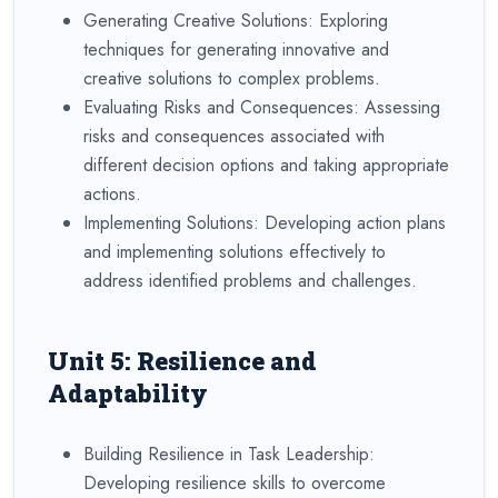
Generating Creative Solutions: Exploring
techniques for generating innovative and
creative solutions to complex problems.
Evaluating Risks and Consequences: Assessing
risks and consequences associated with
different decision options and taking appropriate
actions.
Implementing Solutions: Developing action plans
and implementing solutions effectively to
address identified problems and challenges.
Unit 5: Resilience and
Adaptability
Building Resilience in Task Leadership:
Developing resilience skills to overcome