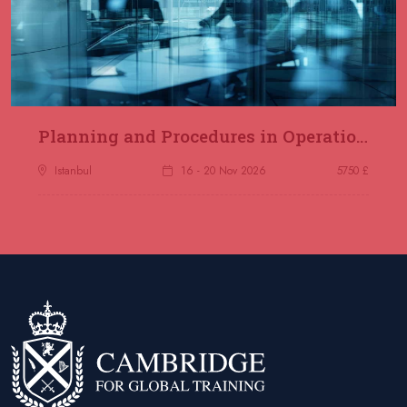
Planning and Procedures in Operations
Istanbul
16 - 20 Nov 2026
5750 £