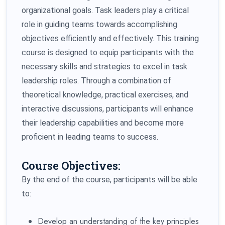
organizational goals. Task leaders play a critical
role in guiding teams towards accomplishing
objectives efficiently and effectively. This training
course is designed to equip participants with the
necessary skills and strategies to excel in task
leadership roles. Through a combination of
theoretical knowledge, practical exercises, and
interactive discussions, participants will enhance
their leadership capabilities and become more
proficient in leading teams to success.
Course Objectives:
By the end of the course, participants will be able
to:
Develop an understanding of the key principles