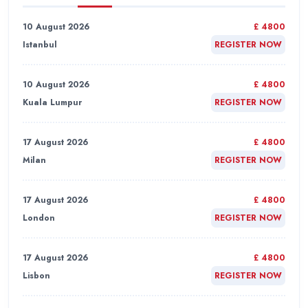
10 August 2026
£ 4800
Istanbul
REGISTER NOW
10 August 2026
£ 4800
Kuala Lumpur
REGISTER NOW
17 August 2026
£ 4800
Milan
REGISTER NOW
17 August 2026
£ 4800
London
REGISTER NOW
17 August 2026
£ 4800
Lisbon
REGISTER NOW