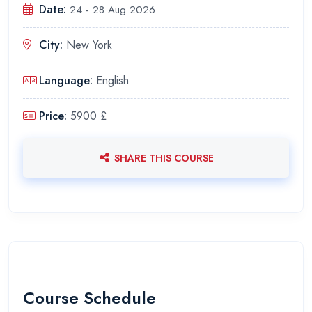
Date:
24 - 28 Aug 2026
City:
New York
Language:
English
Price:
5900 £
SHARE THIS COURSE
Course Schedule