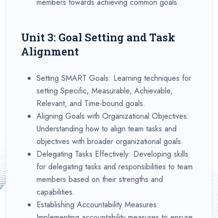
members towards achieving common goals.
Unit 3: Goal Setting and Task
Alignment
Setting SMART Goals: Learning techniques for
setting Specific, Measurable, Achievable,
Relevant, and Time-bound goals.
Aligning Goals with Organizational Objectives:
Understanding how to align team tasks and
objectives with broader organizational goals.
Delegating Tasks Effectively: Developing skills
for delegating tasks and responsibilities to team
members based on their strengths and
capabilities.
Establishing Accountability Measures:
Implementing accountability measures to ensure