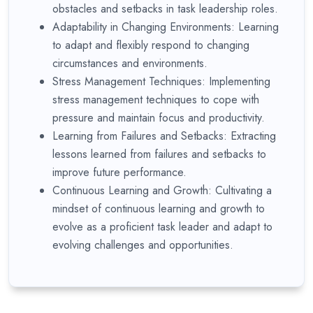
obstacles and setbacks in task leadership roles.
Adaptability in Changing Environments: Learning
to adapt and flexibly respond to changing
circumstances and environments.
Stress Management Techniques: Implementing
stress management techniques to cope with
pressure and maintain focus and productivity.
Learning from Failures and Setbacks: Extracting
lessons learned from failures and setbacks to
improve future performance.
Continuous Learning and Growth: Cultivating a
mindset of continuous learning and growth to
evolve as a proficient task leader and adapt to
evolving challenges and opportunities.