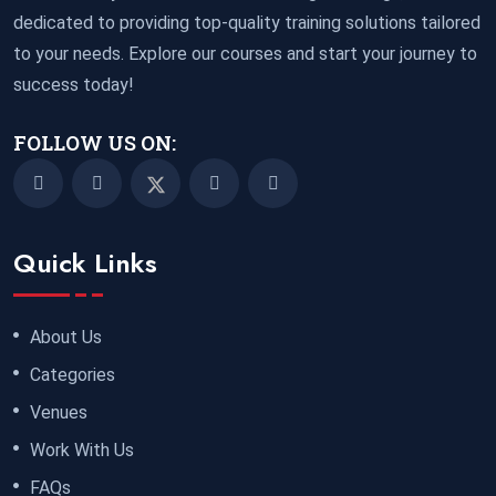
dedicated to providing top-quality training solutions tailored
to your needs. Explore our courses and start your journey to
success today!
FOLLOW US ON:
Quick Links
About Us
Categories
Venues
Work With Us
FAQs