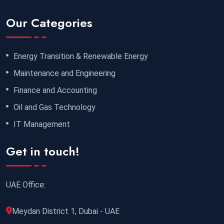
Our Categories
Energy Transition & Renewable Energy
Maintenance and Engineering
Finance and Accounting
Oil and Gas Technology
IT Management
Get in touch!
UAE Office:
Meydan District 1, Dubai - UAE