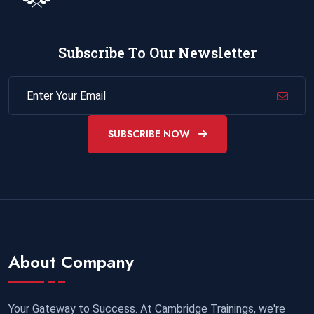
Subscribe To Our Newsletter
SUBSCRIBE NOW
About Company
Your Gateway to Success. At Cambridge Trainings, we're