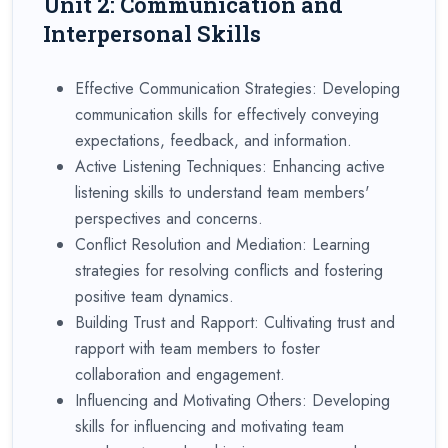
Unit 2: Communication and
Interpersonal Skills
Effective Communication Strategies: Developing
communication skills for effectively conveying
expectations, feedback, and information.
Active Listening Techniques: Enhancing active
listening skills to understand team members'
perspectives and concerns.
Conflict Resolution and Mediation: Learning
strategies for resolving conflicts and fostering
positive team dynamics.
Building Trust and Rapport: Cultivating trust and
rapport with team members to foster
collaboration and engagement.
Influencing and Motivating Others: Developing
skills for influencing and motivating team