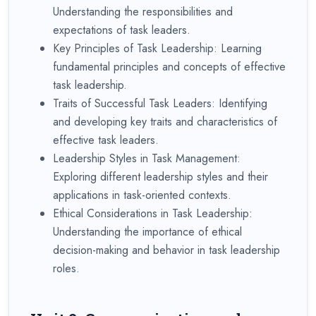
Understanding the responsibilities and
expectations of task leaders.
Key Principles of Task Leadership: Learning
fundamental principles and concepts of effective
task leadership.
Traits of Successful Task Leaders: Identifying
and developing key traits and characteristics of
effective task leaders.
Leadership Styles in Task Management:
Exploring different leadership styles and their
applications in task-oriented contexts.
Ethical Considerations in Task Leadership:
Understanding the importance of ethical
decision-making and behavior in task leadership
roles.