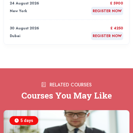
24 August 2026
£ 5900
New York
REGISTER NOW
30 August 2026
£ 4250
Dubai
REGISTER NOW
31 August 2026
£ 4800
Rome
REGISTER NOW
31 August 2026
£ 2000
RELATED COURSES
Online
REGISTER NOW
Courses You May Like
31 August 2026
£ 4800
Barcelona
REGISTER NOW
5 days
07 September 2026
£ 4800