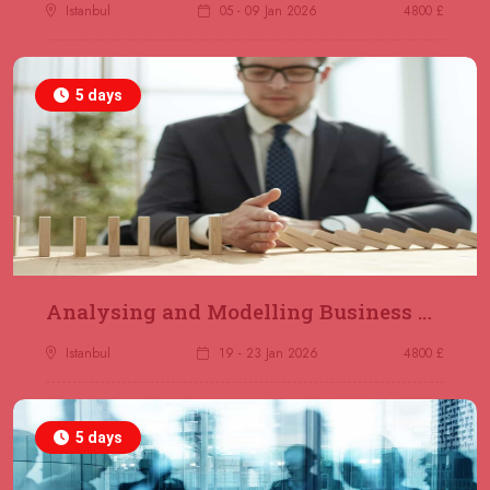
Jakarta
REGISTER NOW
Istanbul
05 - 09 Jan 2026
4800 £
14 December 2026
£ 4800
5 days
Antalya
REGISTER NOW
21 December 2026
£ 4800
Amsterdam
REGISTER NOW
28 December 2026
£ 5900
Sydney
REGISTER NOW
Analysing and Modelling Business Processes
Istanbul
19 - 23 Jan 2026
4800 £
5 days