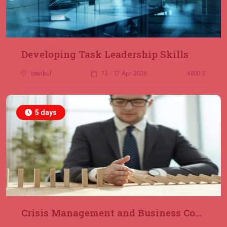
23 November 2026
£ 2000
Online
REGISTER NOW
29 November 2026
£ 4250
Developing Task Leadership Skills
Dubai
REGISTER NOW
Istanbul
13 - 17 Apr 2026
4800 £
30 November 2026
£ 4800
Milan
REGISTER NOW
5 days
06 December 2026
£ 4250
Dubai
REGISTER NOW
14 December 2026
£ 3750
Marrakesh
REGISTER NOW
Crisis Management and Business Continuity
14 December 2026
£ 5900