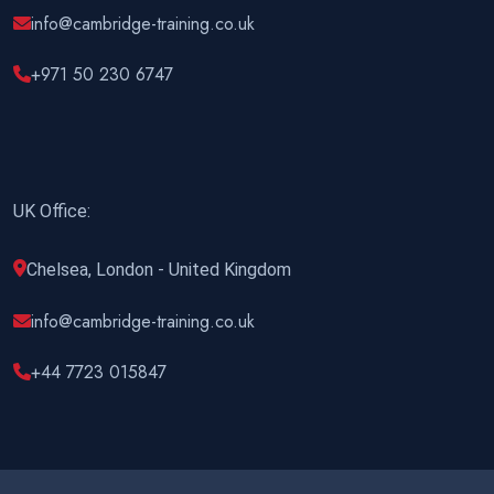
info@cambridge-training.co.uk
+971 50 230 6747
UK Office:
Chelsea, London - United Kingdom
info@cambridge-training.co.uk
+44 7723 015847