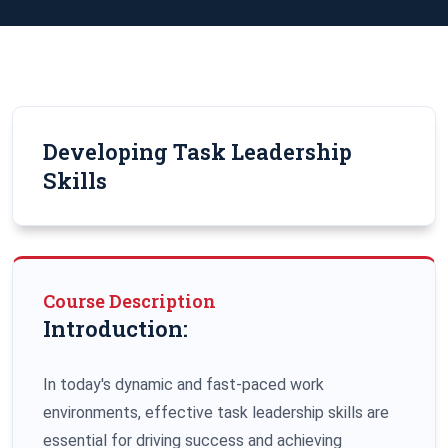
Developing Task Leadership
Skills
Course Description
Introduction:
In today's dynamic and fast-paced work
environments, effective task leadership skills are
essential for driving success and achieving