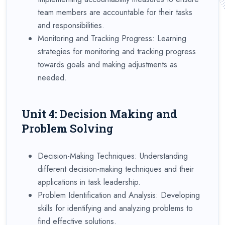
team members are accountable for their tasks
and responsibilities.
Monitoring and Tracking Progress: Learning
strategies for monitoring and tracking progress
towards goals and making adjustments as
needed.
Unit 4: Decision Making and
Problem Solving
Decision-Making Techniques: Understanding
different decision-making techniques and their
applications in task leadership.
Problem Identification and Analysis: Developing
skills for identifying and analyzing problems to
find effective solutions.