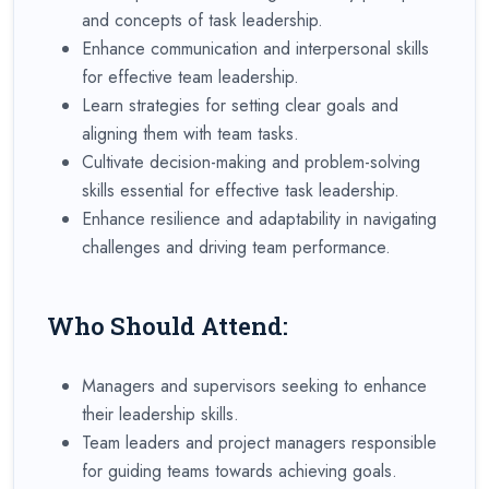
and concepts of task leadership.
Enhance communication and interpersonal skills
for effective team leadership.
Learn strategies for setting clear goals and
aligning them with team tasks.
Cultivate decision-making and problem-solving
skills essential for effective task leadership.
Enhance resilience and adaptability in navigating
challenges and driving team performance.
Who Should Attend:
Managers and supervisors seeking to enhance
their leadership skills.
Team leaders and project managers responsible
for guiding teams towards achieving goals.