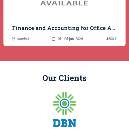
Finance and Accounting for Office Administrators & Secretaries
Istanbul
01 - 05 Jun 2026
4800 £
Our Clients