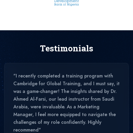
Testimonials
"I recently completed a training program with
Cambridge for Global Training, and I must say, it
was a game-changer! The insights shared by Dr.
Ahmed Al-Farsi, our lead instructor from Saudi
Arabia, were invaluable. As a Marketing
Manager, I feel more equipped to navigate the
challenges of my role confidently. Highly
recommend"