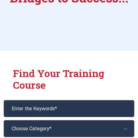
Find Your Training
Course
Choose Category*