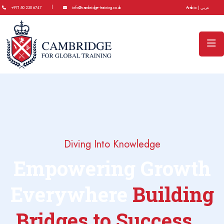
|
+971 50 230 6747
info@cambridge-training.co.uk
Arabic | عربي
Diving Into Knowledge
Empowering Growth
Everywhere
Building
Bridges to Success...