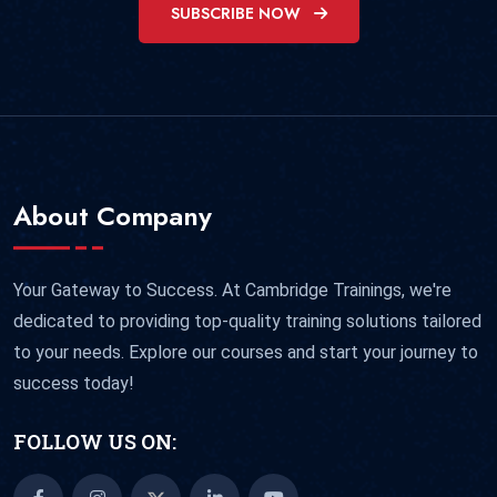
SUBSCRIBE NOW
About Company
Your Gateway to Success. At Cambridge Trainings, we're
dedicated to providing top-quality training solutions tailored
to your needs. Explore our courses and start your journey to
success today!
FOLLOW US ON: