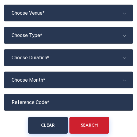
Choose Venue*
Choose Type*
Choose Duration*
Choose Month*
CLEAR
SEARCH