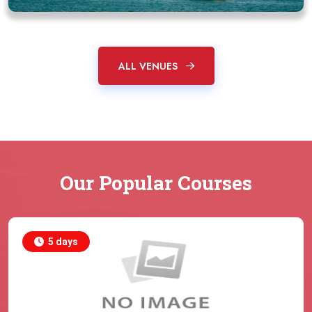
ALL VENUES
Our Popular Courses
5 days