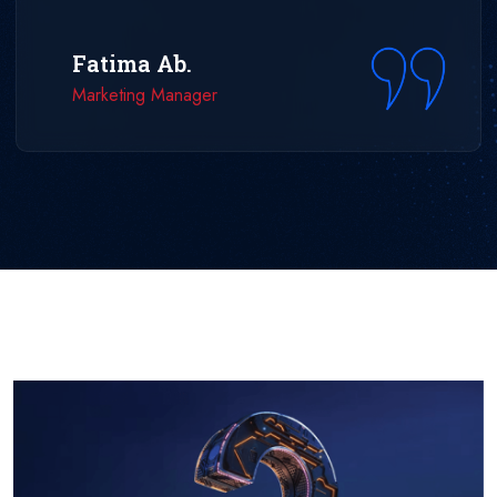
Fatima Ab.
Marketing Manager