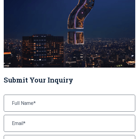
Submit Your Inquiry