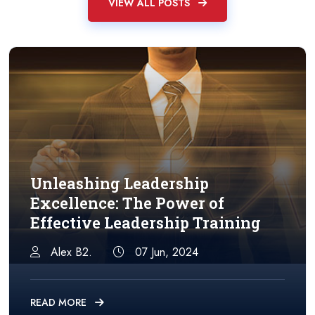
VIEW ALL POSTS
Unleashing Leadership
Excellence: The Power of
Effective Leadership Training
Alex B2.
07 Jun, 2024
READ MORE