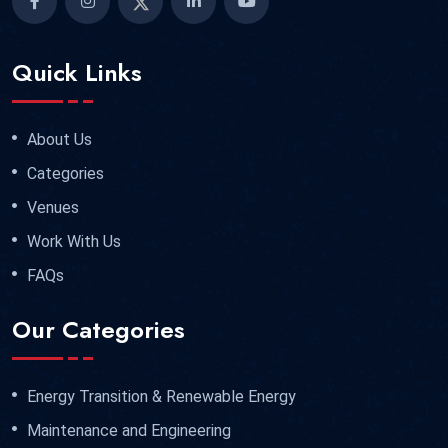
Quick Links
About Us
Categories
Venues
Work With Us
FAQs
Our Categories
Energy Transition & Renewable Energy
Maintenance and Engineering