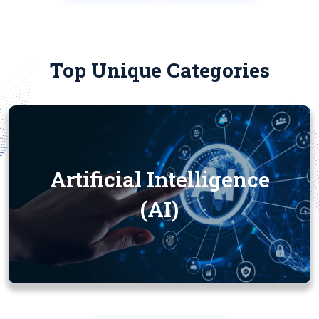
Top Unique Categories
Artificial Intelligence
(AI)