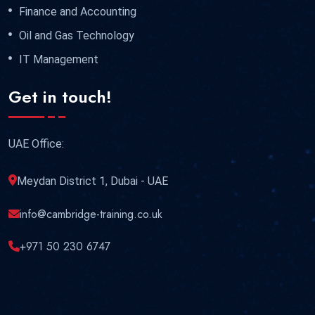
Finance and Accounting
Oil and Gas Technology
IT Management
Get in touch!
UAE Office:
Meydan District 1, Dubai - UAE
info@cambridge-training.co.uk
+971 50 230 6747