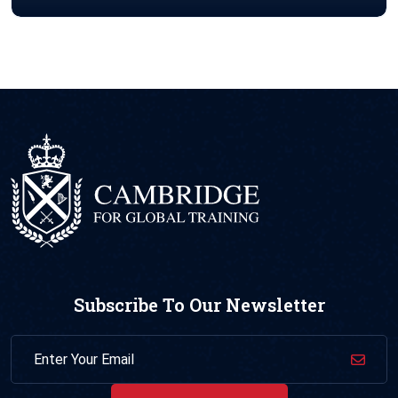
Subscribe To Our Newsletter