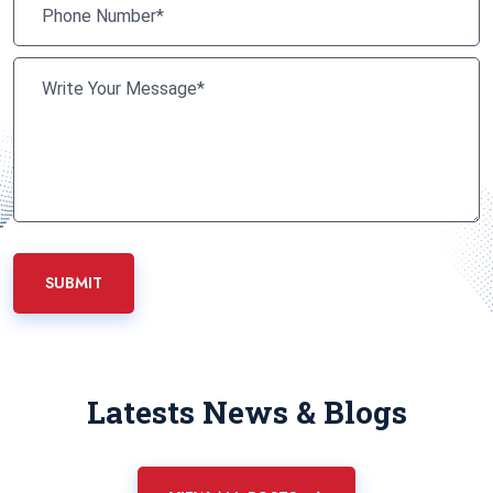
SUBMIT
Latests News & Blogs