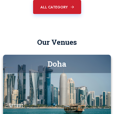
ALL CATEGORY
Our Venues
Doha